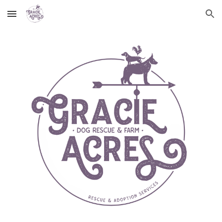
Skip to main content
Skip to navigation