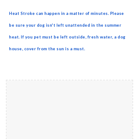
Heat Stroke can happen in a matter of minutes. Please
be sure your dog isn't left unattended in the summer
heat. If you pet must be left outside, fresh water, a dog
house, cover from the sun is a must.