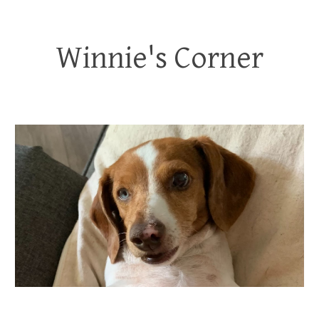
Winnie's Corner