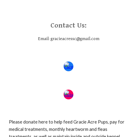
Contact Us:
Email: gracieacressc@gmail.com
Please donate here to help feed Gracie Acre Pups, pay for
medical treatments, monthly heartworm and fleas
treatments, as well as maintain inside and outside kennel