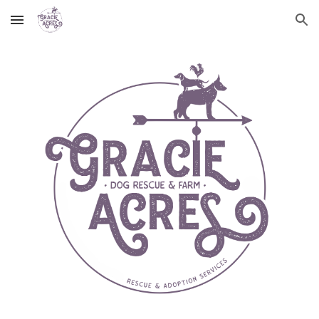
Skip to main content
Skip to navigation