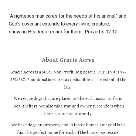
"A righteous man cares for the needs of his animal," and
God's covenant extends to every living creature,
showing His deep regard for them.
Proverbs 12:10
About
Gracie Acres
Gracie Acres is a 501c3 Non Profit Dog Rescue. Our EIN # is 99-
2294567. Your donations are tax deductible to the extent of the
law.
We rescue dogs that are placed on the euthanasia list from
local shelters. We also take stay and owner surrenders when
there is room on property.
We have dogs on property and in foster homes. Our goal is to
find the perfect home for each of the babies we rescue.